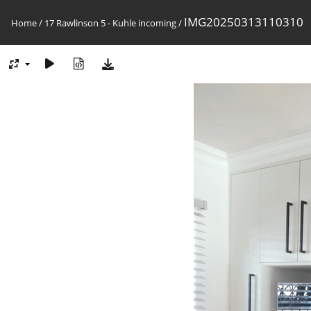
IMG20250313110310
Home
/
17 Rawlinson 5 - Kuhle incoming
/