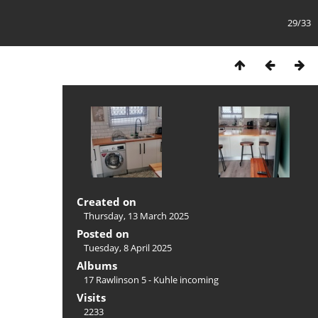
29/33
Created on
Thursday, 13 March 2025
Posted on
Tuesday, 8 April 2025
Albums
17 Rawlinson 5 - Kuhle incoming
Visits
2233