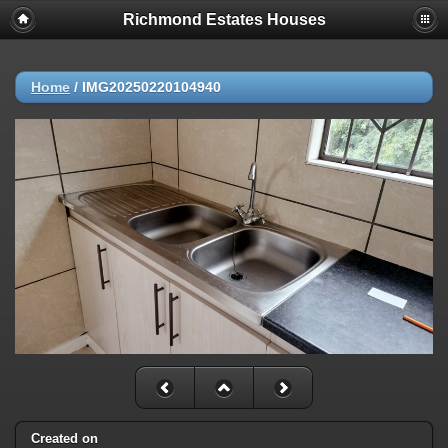
Richmond Estates Houses
Home
/
IMG20250220104940
Created on