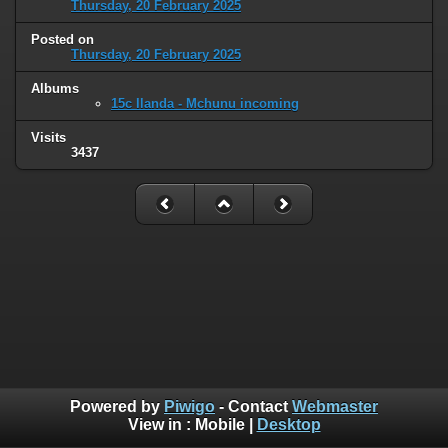
Thursday, 20 February 2025
Posted on
Thursday, 20 February 2025
Albums
15c Ilanda - Mchunu incoming
Visits
3437
Powered by
Piwigo
- Contact
Webmaster
View in :
Mobile
|
Desktop