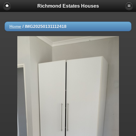
Richmond Estates Houses
Home
/
IMG20250131112418