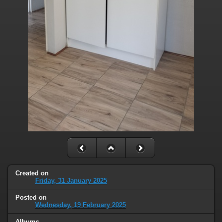
Created on
Friday, 31 January 2025
Posted on
Wednesday, 19 February 2025
Albums