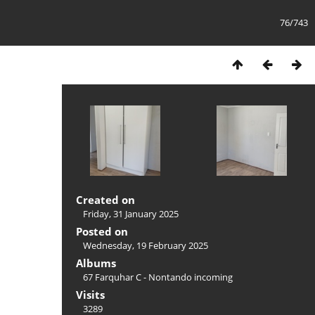
76/743
Created on
Friday, 31 January 2025
Posted on
Wednesday, 19 February 2025
Albums
67 Farquhar C - Nontando incoming
Visits
3289