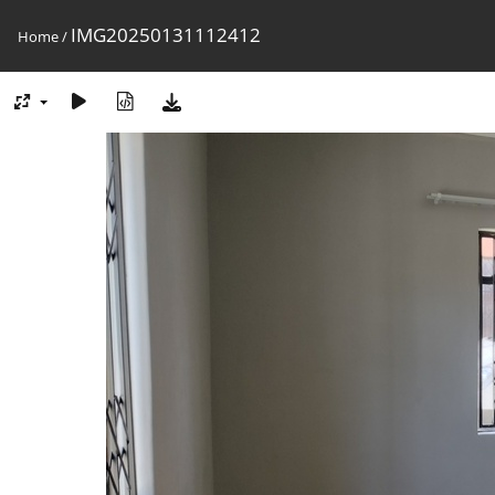
IMG20250131112412
Home
/