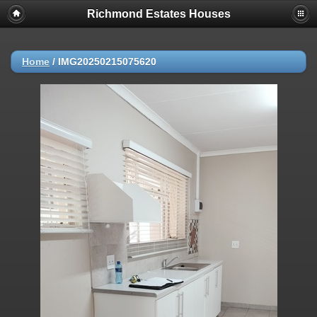
Richmond Estates Houses
Home
/
IMG20250215075620