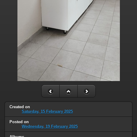
Created on
Saturday, 15 February 2025
Posted on
Wednesday, 19 February 2025
Albums