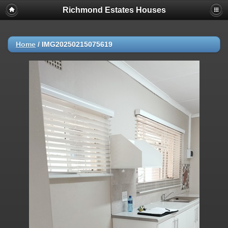
Richmond Estates Houses
Home
/
IMG20250215075619