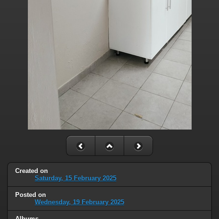
Created on
Saturday, 15 February 2025
Posted on
Wednesday, 19 February 2025
Albums