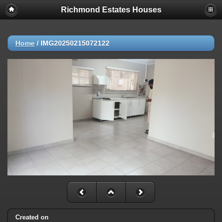
Richmond Estates Houses
Home
/
IMG20250215072122
Created on