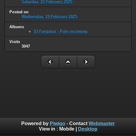
Saturday, 15 February 2025
Posted on
Wednesday, 19 February 2025
Albums
53 Farquhar - Pule incoming
Visits
3047
Powered by
Piwigo
- Contact
Webmaster
View in :
Mobile
|
Desktop