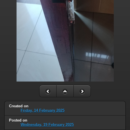
Created on
Friday, 14 February 2025
Posted on
Wednesday, 19 February 2025