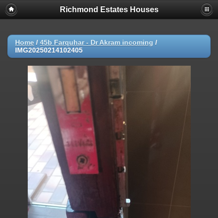
Richmond Estates Houses
Home
/
45b Farquhar - Dr Akram incoming
/
IMG20250214102405