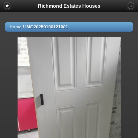
Richmond Estates Houses
Home
/
IMG20250106121001