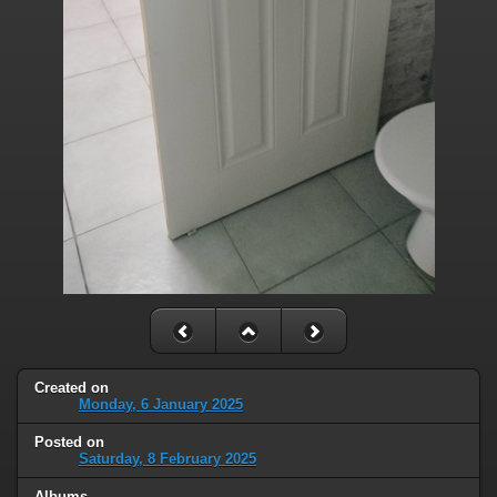
Created on
Monday, 6 January 2025
Posted on
Saturday, 8 February 2025
Albums