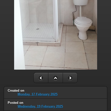
Created on
Monday, 17 February 2025
Posted on
Wednesday, 19 February 2025