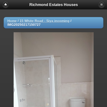
Richmond Estates Houses
Home
/
15 White Road - Siya incoming
/
IMG20250217150727