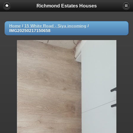
Richmond Estates Houses
Home
/
15 White Road - Siya incoming
/
IMG20250217150658