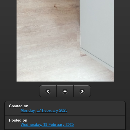
Created on
Monday, 17 February 2025
Posted on
Wednesday, 19 February 2025