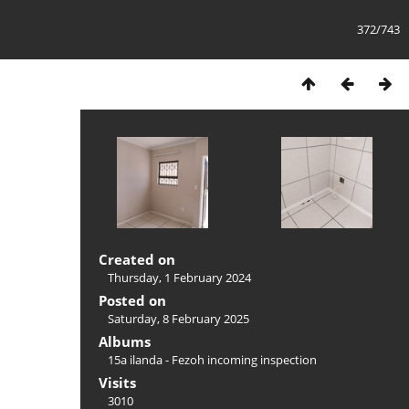
372/743
Created on
Thursday, 1 February 2024
Posted on
Saturday, 8 February 2025
Albums
15a ilanda - Fezoh incoming inspection
Visits
3010