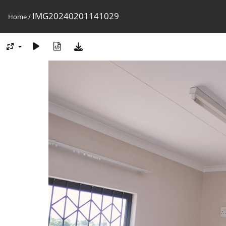
IMG20240201141029
Home
/