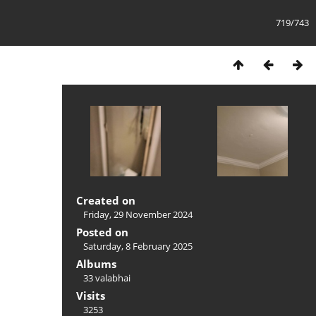
719/743
Created on
Friday, 29 November 2024
Posted on
Saturday, 8 February 2025
Albums
33 valabhai
Visits
3253