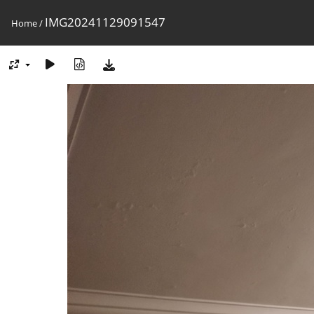
IMG20241129091547
Home
/