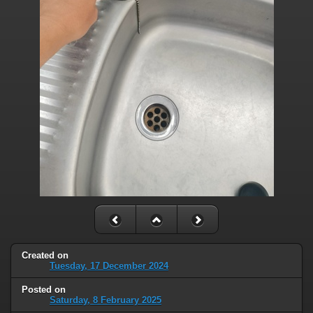
Created on
Tuesday, 17 December 2024
Posted on
Saturday, 8 February 2025