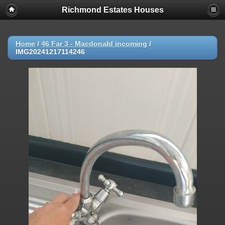
Richmond Estates Houses
Home
/
46 Far 3 - Macdonald incoming
/
IMG20241217114246