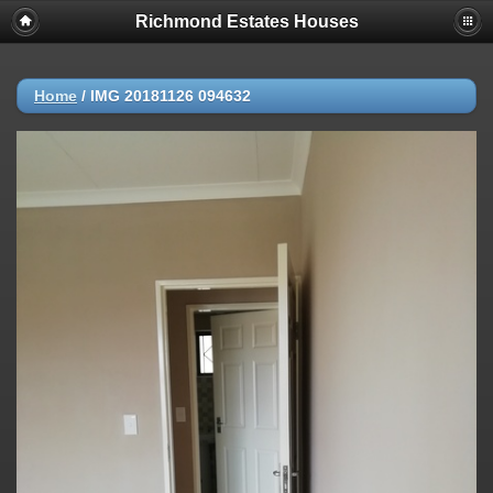
Richmond Estates Houses
Home
/
IMG 20181126 094632