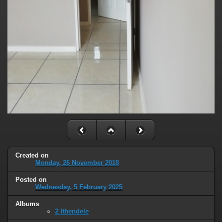
Created on
Monday, 26 November 2018
Posted on
Wednesday, 5 February 2025
Albums
2 Ithendele