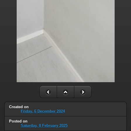
Created on
Friday, 6 December 2024
Posted on
Saturday, 8 February 2025