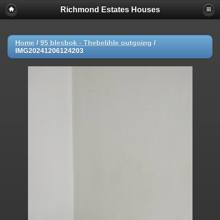
Richmond Estates Houses
Home
/
95 blesbok - Thebelihle outgoing
/
IMG20241206124203