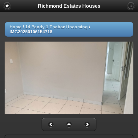
Richmond Estates Houses
Home
/
14 Pendy 1 Thabani incoming
/
IMG20250106154718