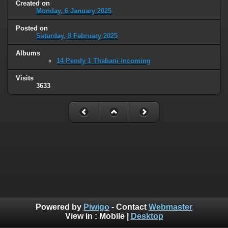
Created on
Monday, 6 January 2025
Posted on
Saturday, 8 February 2025
Albums
14 Pendy 1 Thabani incoming
Visits
3633
Powered by
Piwigo
- Contact
Webmaster
View in :
Mobile
|
Desktop