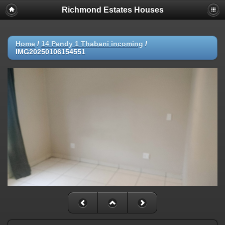
Richmond Estates Houses
Home
/
14 Pendy 1 Thabani incoming
/
IMG20250106154551