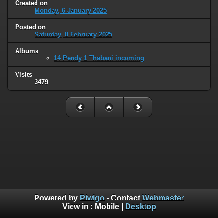
Created on
Monday, 6 January 2025
Posted on
Saturday, 8 February 2025
Albums
14 Pendy 1 Thabani incoming
Visits
3479
Powered by
Piwigo
- Contact
Webmaster
View in :
Mobile
|
Desktop