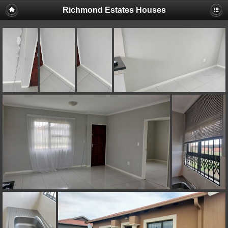
Richmond Estates Houses