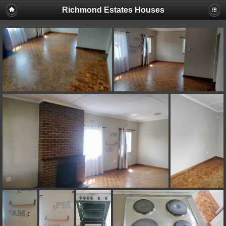
Richmond Estates Houses