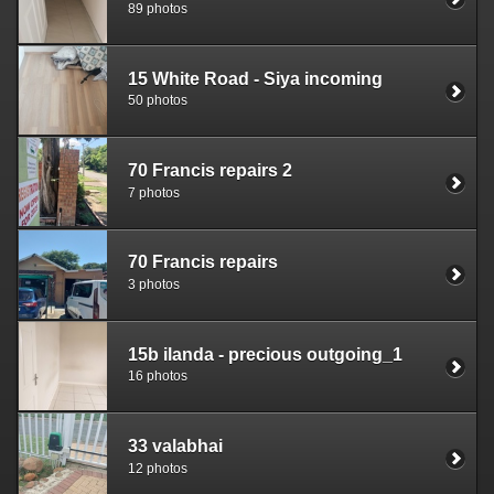
89 photos
15 White Road - Siya incoming
50 photos
70 Francis repairs 2
7 photos
70 Francis repairs
3 photos
15b ilanda - precious outgoing_1
16 photos
33 valabhai
12 photos