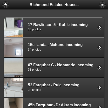
Richmond Estates Houses
17 Rawlinson 5 - Kuhle incoming
33 photos
15c Ilanda - Mchunu incoming
34 photos
67 Farquhar C - Nontando incoming
53 photos
53 Farquhar - Pule incoming
38 photos
45b Farquhar - Dr Akram incoming