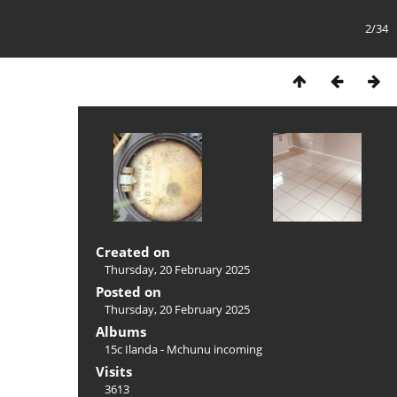
2/34
Created on
Thursday, 20 February 2025
Posted on
Thursday, 20 February 2025
Albums
15c Ilanda - Mchunu incoming
Visits
3613