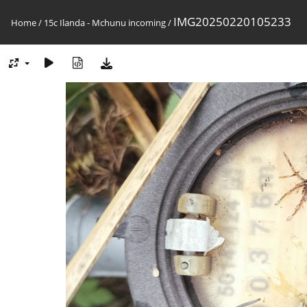
IMG20250220105233
Home
/
15c Ilanda - Mchunu incoming
/