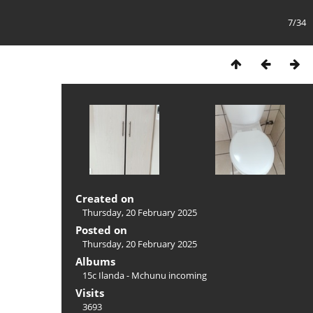
7/34
Created on
Thursday, 20 February 2025
Posted on
Thursday, 20 February 2025
Albums
15c Ilanda - Mchunu incoming
Visits
3693