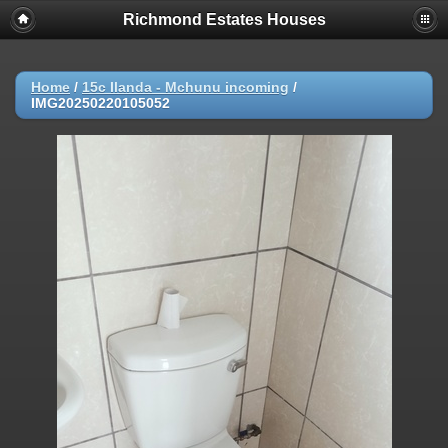
Richmond Estates Houses
Home
/
15c Ilanda - Mchunu incoming
/
IMG20250220105052