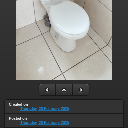
Created on
Thursday, 20 February 2025
Posted on
Thursday, 20 February 2025