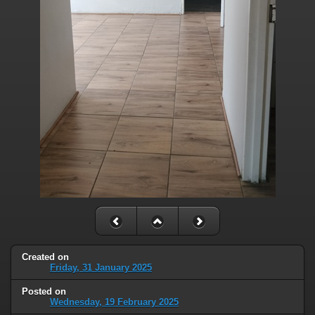
Created on
Friday, 31 January 2025
Posted on
Wednesday, 19 February 2025