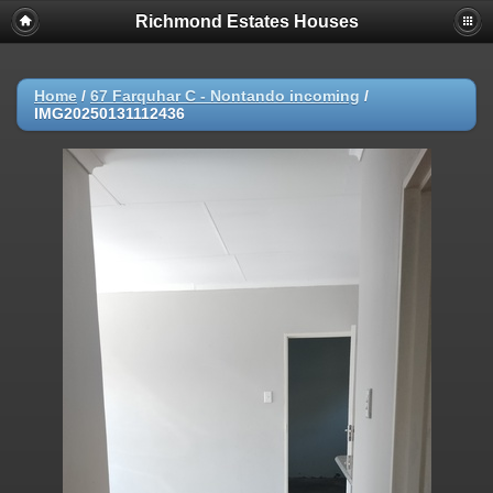
Richmond Estates Houses
Home
/
67 Farquhar C - Nontando incoming
/
IMG20250131112436