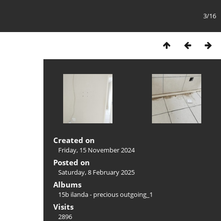
3/16
Created on
Friday, 15 November 2024
Posted on
Saturday, 8 February 2025
Albums
15b ilanda - precious outgoing_1
Visits
2896