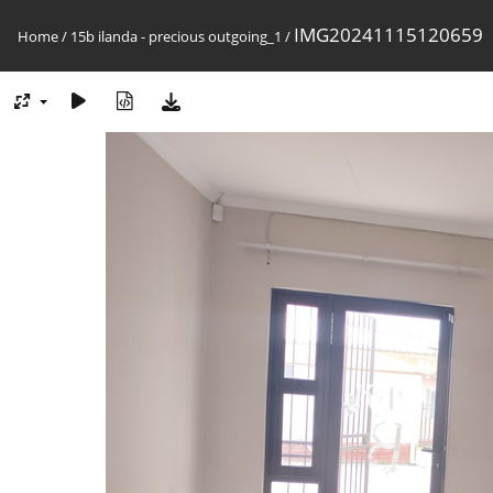
IMG20241115120659
Home
/
15b ilanda - precious outgoing_1
/